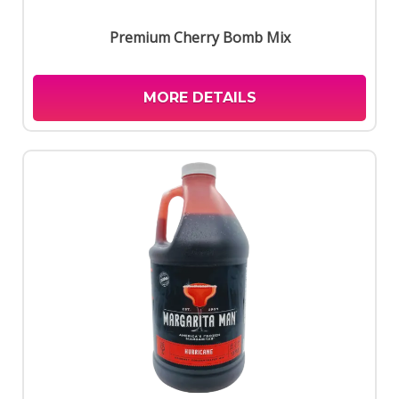
Premium Cherry Bomb Mix
MORE DETAILS