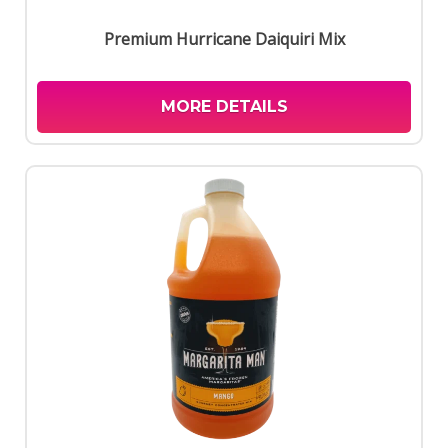
Premium Hurricane Daiquiri Mix
MORE DETAILS