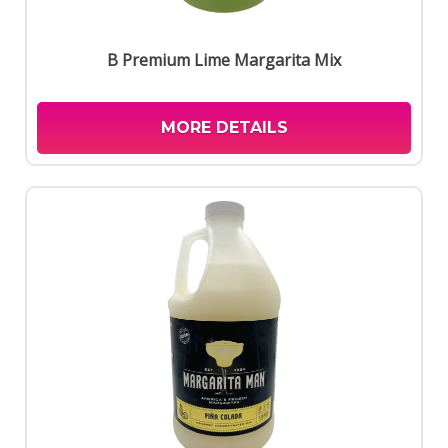
B Premium Lime Margarita Mix
MORE DETAILS