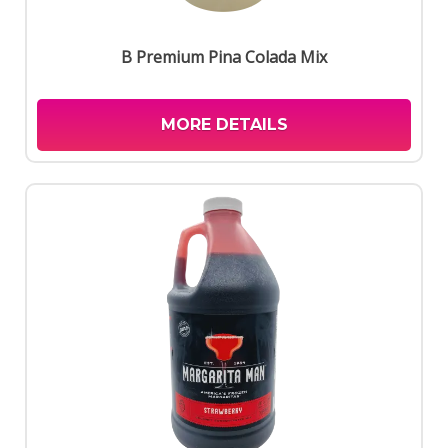
B Premium Pina Colada Mix
MORE DETAILS