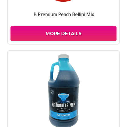
B Premium Peach Bellini Mix
MORE DETAILS