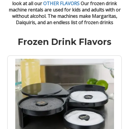
look at all our
OTHER FLAVORS
Our frozen drink
machine rentals are used for kids and adults with or
without alcohol. The machines make Margaritas,
Daiquiris, and an endless list of frozen drinks
Frozen Drink Flavors