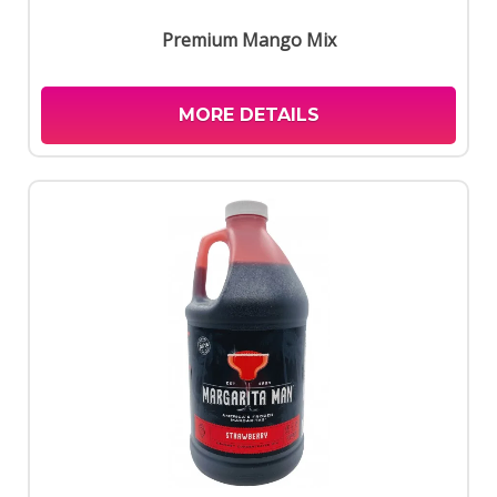
Premium Mango Mix
MORE DETAILS