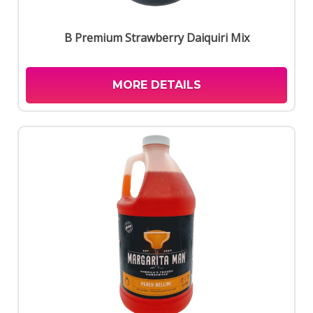
B Premium Strawberry Daiquiri Mix
MORE DETAILS