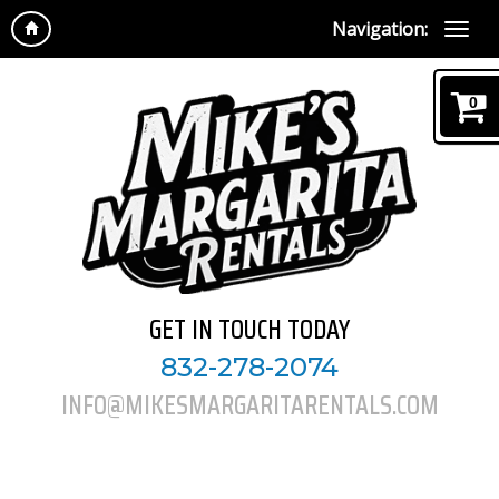
Navigation:
0
GET IN TOUCH TODAY
832-278-2074
INFO@MIKESMARGARITARENTALS.COM