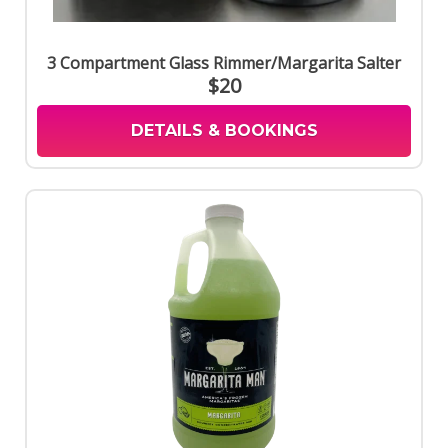
3 Compartment Glass Rimmer/Margarita Salter
$20
DETAILS & BOOKINGS