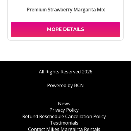
Premium Strawberry Margarita Mix
MORE DETAILS
All Rights Reserved 2026
Powered by BCN
News
Privacy Policy
Refund Reschedule Cancellation Policy
Testimonials
Contact Mikes Margairta Rentals