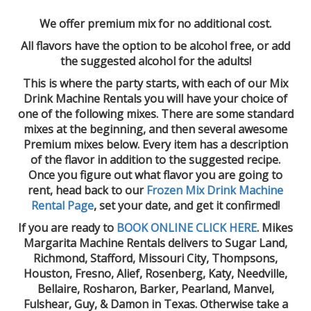
We offer premium mix for no additional cost.
All flavors have the option to be alcohol free, or add
the suggested alcohol for the adults!
This is where the party starts, with each of our Mix
Drink Machine Rentals you will have your choice of
one of the following mixes. There are some standard
mixes at the beginning, and then several awesome
Premium mixes below. Every item has a description
of the flavor in addition to the suggested recipe.
Once you figure out what flavor you are going to
rent, head back to our
Frozen Mix Drink Machine
Rental Page
, set your date, and get it confirmed!
If you are ready to
BOOK ONLINE CLICK HERE
. Mikes
Margarita Machine Rentals delivers to Sugar Land,
Richmond, Stafford, Missouri City, Thompsons,
Houston, Fresno, Alief, Rosenberg, Katy, Needville,
Bellaire, Rosharon, Barker, Pearland, Manvel,
Fulshear, Guy, & Damon in Texas. Otherwise take a