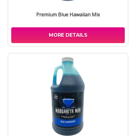
Premium Blue Hawaiian Mix
MORE DETAILS