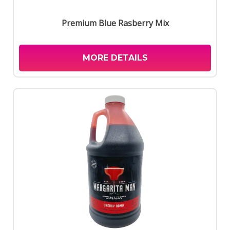
Premium Blue Rasberry Mix
MORE DETAILS