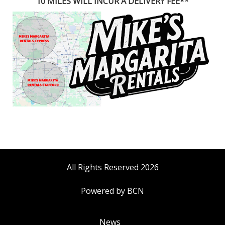
10 MILES WILL INCUR A DELIVERY FEE**
All Rights Reserved 2026
Powered by BCN
News