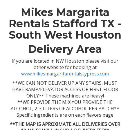
Mikes Margarita
Rentals Stafford TX -
South West Houston
Delivery Area
If you are located in NW Houston please visit our
other website for booking at
www.mikesmargaritarentalscypress.com
**WE CAN NOT DELIVER UP ANY STAIRS, MUST
HAVE RAMP/ELEVATOR ACCESS OR FIRST FLOOR
ONLY** These machines are heavy!
**WE PROVIDE THE MIX YOU PROVIDE THE
ALCOHOL, 2-3 LITERS OF ALCOHOL PER BATCH**
Specific ingredients are on each flavors page
**THE MAP IS APROXIMATE ALL DELIVERIES OVER