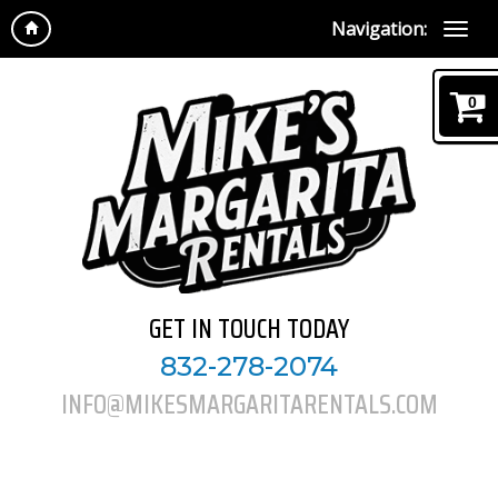
Navigation:
0
GET IN TOUCH TODAY
832-278-2074
INFO@MIKESMARGARITARENTALS.COM