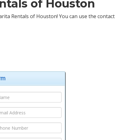
ntals of Houston
garita Rentals of Houston! You can use the contact
orm