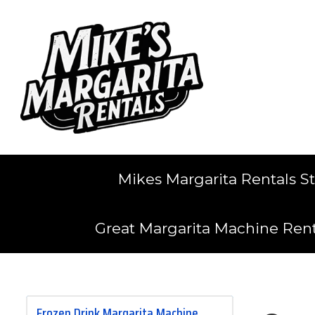
Mikes Margarita Rentals S
Great Margarita Machine Ren
Frozen Drink Margarita Machine