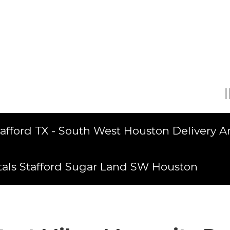
tafford TX - South West Houston Delivery A
tals Stafford Sugar Land SW Houston