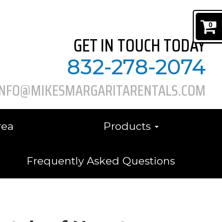
0
GET IN TOUCH TODAY
832-278-2074
INFO@MIKESMARGARITARENTALS.COM
rea
Products
Frequently Asked Questions