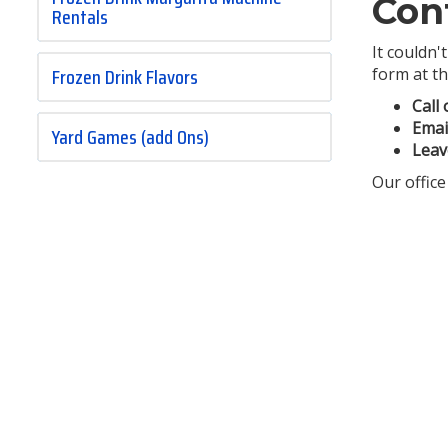
Con
Rentals
It couldn'
Frozen Drink Flavors
form at th
Call 
Emai
Yard Games (add Ons)
Leav
Our office