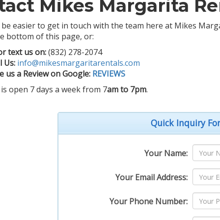
tact Mikes Margarita Re
t be easier to get in touch with the team here at Mikes Mar
e bottom of this page, or:
or text us on:
(832) 278-2074
l Us:
info@mikesmargaritarentals.com
e us a Review on Google:
REVIEWS
 is open 7 days a week from 7
am to 7pm
.
Quick Inquiry F
Your Name:
Your Email Address:
Your Phone Number: