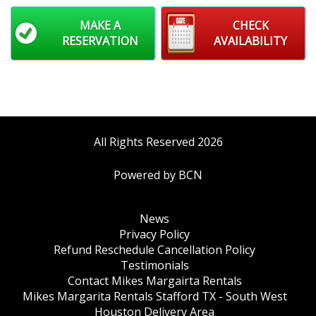
MAKE A
CHECK
RESERVATION
AVAILABILITY
All Rights Reserved 2026
Powered by BCN
News
Privacy Policy
Refund Reschedule Cancellation Policy
Testimonials
Contact Mikes Margairta Rentals
Mikes Margarita Rentals Stafford TX - South West
Houston Delivery Area