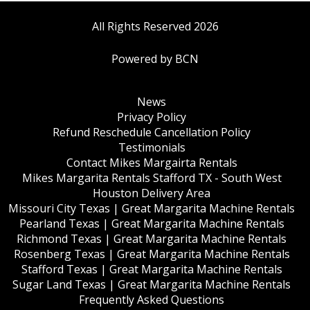
All Rights Reserved 2026
Powered by BCN
News
Privacy Policy
Refund Reschedule Cancellation Policy
Testimonials
Contact Mikes Margairta Rentals
Mikes Margarita Rentals Stafford TX - South West
Houston Delivery Area
Missouri City Texas | Great Margarita Machine Rentals
Pearland Texas | Great Margarita Machine Rentals
Richmond Texas | Great Margarita Machine Rentals
Rosenberg Texas | Great Margarita Machine Rentals
Stafford Texas | Great Margarita Machine Rentals
Sugar Land Texas | Great Margarita Machine Rentals
Frequently Asked Questions