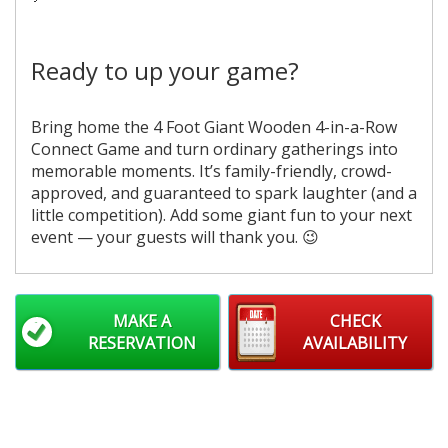
Ready to up your game?
Bring home the 4 Foot Giant Wooden 4-in-a-Row
Connect Game and turn ordinary gatherings into
memorable moments. It’s family-friendly, crowd-
approved, and guaranteed to spark laughter (and a
little competition). Add some giant fun to your next
event — your guests will thank you. 😉
MAKE A
CHECK
RESERVATION
AVAILABILITY