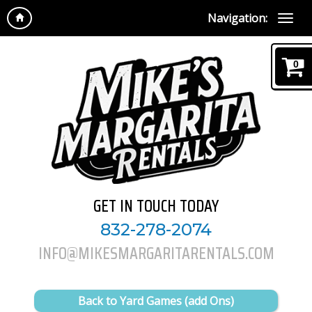
Navigation:
0
GET IN TOUCH TODAY
832-278-2074
INFO@MIKESMARGARITARENTALS.COM
Back to Yard Games (add Ons)