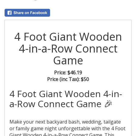
4 Foot Giant Wooden
4-in-a-Row Connect
Game
Price:
$46.19
Price (inc Tax):
$50
4 Foot Giant Wooden 4-in-
a-Row Connect Game 🎉
Make your next backyard bash, wedding, tailgate
or family game night unforgettable with the 4 Foot
Giant Wooden 4-in-a-Row Connect Game. This