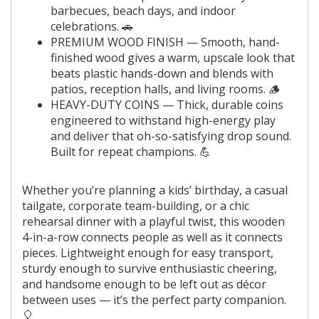
barbecues, beach days, and indoor
celebrations. 🚗
PREMIUM WOOD FINISH — Smooth, hand-
finished wood gives a warm, upscale look that
beats plastic hands-down and blends with
patios, reception halls, and living rooms. 🪵
HEAVY-DUTY COINS — Thick, durable coins
engineered to withstand high-energy play
and deliver that oh-so-satisfying drop sound.
Built for repeat champions. 💪
Whether you’re planning a kids’ birthday, a casual
tailgate, corporate team-building, or a chic
rehearsal dinner with a playful twist, this wooden
4-in-a-row connects people as well as it connects
pieces. Lightweight enough for easy transport,
sturdy enough to survive enthusiastic cheering,
and handsome enough to be left out as décor
between uses — it’s the perfect party companion.
🎈