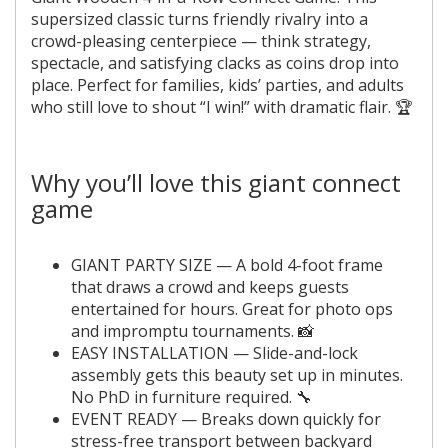
supersized classic turns friendly rivalry into a
crowd-pleasing centerpiece — think strategy,
spectacle, and satisfying clacks as coins drop into
place. Perfect for families, kids’ parties, and adults
who still love to shout “I win!” with dramatic flair. 🏆
Why you’ll love this giant connect
game
GIANT PARTY SIZE — A bold 4-foot frame
that draws a crowd and keeps guests
entertained for hours. Great for photo ops
and impromptu tournaments. 📸
EASY INSTALLATION — Slide-and-lock
assembly gets this beauty set up in minutes.
No PhD in furniture required. 🔧
EVENT READY — Breaks down quickly for
stress-free transport between backyard