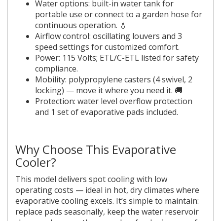
Water options: built-in water tank for
portable use or connect to a garden hose for
continuous operation. 💧
Airflow control: oscillating louvers and 3
speed settings for customized comfort.
Power: 115 Volts; ETL/C-ETL listed for safety
compliance.
Mobility: polypropylene casters (4 swivel, 2
locking) — move it where you need it. 🚚
Protection: water level overflow protection
and 1 set of evaporative pads included.
Why Choose This Evaporative
Cooler?
This model delivers spot cooling with low
operating costs — ideal in hot, dry climates where
evaporative cooling excels. It’s simple to maintain:
replace pads seasonally, keep the water reservoir