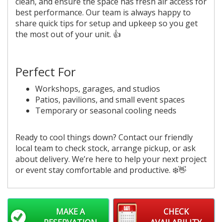
clean, and ensure the space has fresh air access for
best performance. Our team is always happy to
share quick tips for setup and upkeep so you get
the most out of your unit. 👍
Perfect For
Workshops, garages, and studios
Patios, pavilions, and small event spaces
Temporary or seasonal cooling needs
Ready to cool things down? Contact our friendly
local team to check stock, arrange pickup, or ask
about delivery. We’re here to help your next project
or event stay comfortable and productive. ❄️👋
MAKE A
CHECK