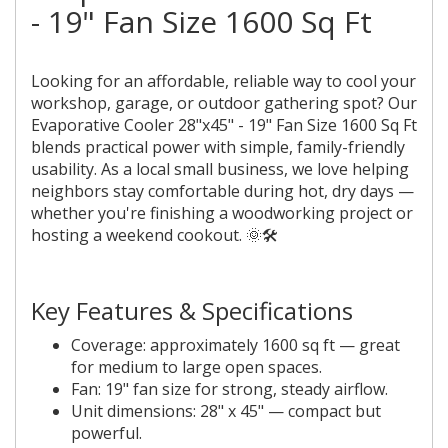
- 19" Fan Size 1600 Sq Ft
Looking for an affordable, reliable way to cool your
workshop, garage, or outdoor gathering spot? Our
Evaporative Cooler 28"x45" - 19" Fan Size 1600 Sq Ft
blends practical power with simple, family-friendly
usability. As a local small business, we love helping
neighbors stay comfortable during hot, dry days —
whether you're finishing a woodworking project or
hosting a weekend cookout. 🌞🛠️
Key Features & Specifications
Coverage: approximately 1600 sq ft — great
for medium to large open spaces.
Fan: 19" fan size for strong, steady airflow.
Unit dimensions: 28" x 45" — compact but
powerful.