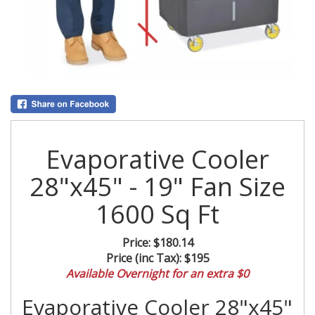
Evaporative Cooler
28"x45" - 19" Fan Size
1600 Sq Ft
Price:
$180.14
Price (inc Tax):
$195
Available Overnight for an extra $0
Evaporative Cooler 28"x45"