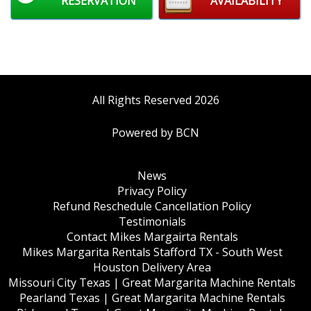
RESERVATION
AVAILABILITY
All Rights Reserved 2026
Powered by BCN
News
Privacy Policy
Refund Reschedule Cancellation Policy
Testimonials
Contact Mikes Margairta Rentals
Mikes Margarita Rentals Stafford TX - South West
Houston Delivery Area
Missouri City Texas | Great Margarita Machine Rentals
Pearland Texas | Great Margarita Machine Rentals