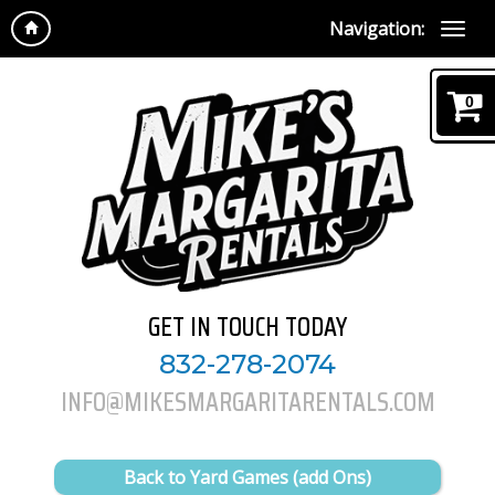
Navigation:
0
GET IN TOUCH TODAY
832-278-2074
INFO@MIKESMARGARITARENTALS.COM
Back to Yard Games (add Ons)