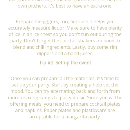
own pitchers, it's best to have an extra one.
Prepare the jiggers, too, because it helps you
accurately measure liquor. Make sure to have plenty
of ice in an ice chest so you don’t run out during the
party. Don’t forget the cocktail shakers on hand to
blend and chill ingredients. Lastly, buy some rim
dippers and a hand juicer.
Tip #2: Set up the event
Once you can prepare all the materials, it’s time to
set up your party. Start by creating a help set the
mood. You can try alternating back and forth from
more relaxing songs to party music. Since you will be
offering meals, you need to prepare cocktail plates
and napkins. Paper plates and plasticware are
acceptable for a margarita party.