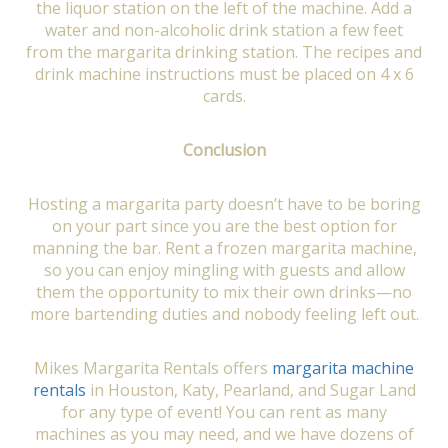
the liquor station on the left of the machine. Add a
water and non-alcoholic drink station a few feet
from the margarita drinking station. The recipes and
drink machine instructions must be placed on 4 x 6
cards.
Conclusion
Hosting a margarita party doesn’t have to be boring
on your part since you are the best option for
manning the bar. Rent a frozen margarita machine,
so you can enjoy mingling with guests and allow
them the opportunity to mix their own drinks—no
more bartending duties and nobody feeling left out.
Mikes Margarita Rentals offers
margarita machine
rentals
in Houston, Katy, Pearland, and Sugar Land
for any type of event! You can rent as many
machines as you may need, and we have dozens of