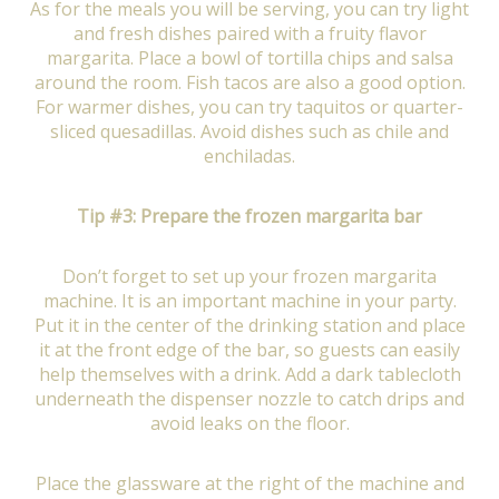
As for the meals you will be serving, you can try light
and fresh dishes paired with a fruity flavor
margarita. Place a bowl of tortilla chips and salsa
around the room. Fish tacos are also a good option.
For warmer dishes, you can try taquitos or quarter-
sliced quesadillas. Avoid dishes such as chile and
enchiladas.
Tip #3: Prepare the frozen margarita bar
Don’t forget to set up your frozen margarita
machine. It is an important machine in your party.
Put it in the center of the drinking station and place
it at the front edge of the bar, so guests can easily
help themselves with a drink. Add a dark tablecloth
underneath the dispenser nozzle to catch drips and
avoid leaks on the floor.
Place the glassware at the right of the machine and