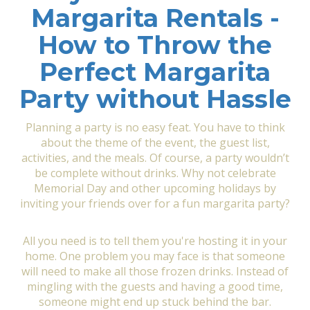
Margarita Rentals -
How to Throw the
Perfect Margarita
Party without Hassle
Planning a party is no easy feat. You have to think
about the theme of the event, the guest list,
activities, and the meals. Of course, a party wouldn’t
be complete without drinks. Why not celebrate
Memorial Day and other upcoming holidays by
inviting your friends over for a fun margarita party?
All you need is to tell them you're hosting it in your
home. One problem you may face is that someone
will need to make all those frozen drinks. Instead of
mingling with the guests and having a good time,
someone might end up stuck behind the bar.