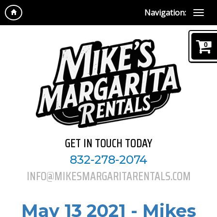
Navigation:
0
GET IN TOUCH TODAY
832-278-2074
INFO@MIKESMARGARITARENTALS.COM
May 13 2021 - Mikes