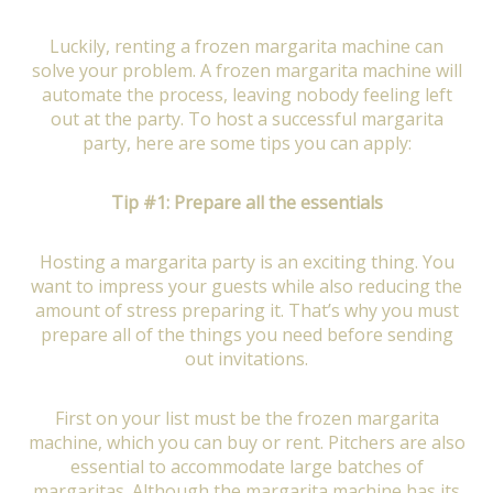
Luckily, renting a frozen margarita machine can
solve your problem. A frozen margarita machine will
automate the process, leaving nobody feeling left
out at the party. To host a successful margarita
party, here are some tips you can apply:
Tip #1: Prepare all the essentials
Hosting a margarita party is an exciting thing. You
want to impress your guests while also reducing the
amount of stress preparing it. That’s why you must
prepare all of the things you need before sending
out invitations.
First on your list must be the frozen margarita
machine, which you can buy or rent. Pitchers are also
essential to accommodate large batches of
margaritas. Although the margarita machine has its