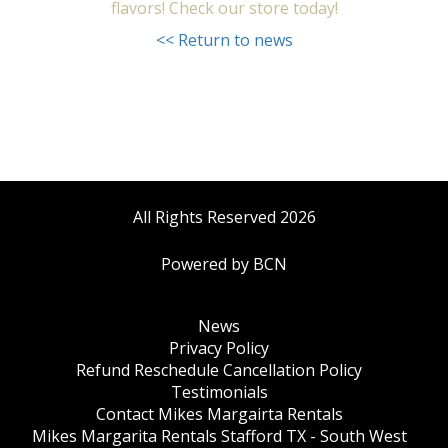
flavors! Check our store today!
<< Return to news
All Rights Reserved 2026
Powered by BCN
News
Privacy Policy
Refund Reschedule Cancellation Policy
Testimonials
Contact Mikes Margairta Rentals
Mikes Margarita Rentals Stafford TX - South West